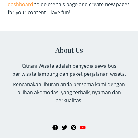
dashboard
to delete this page and create new pages
for your content. Have fun!
About Us
Citrani Wisata adalah penyedia sewa bus
pariwisata lampung dan paket perjalanan wisata.
Rencanakan liburan anda bersama kami dengan
pilihan akomodasi yang terbaik, nyaman dan
berkualitas.