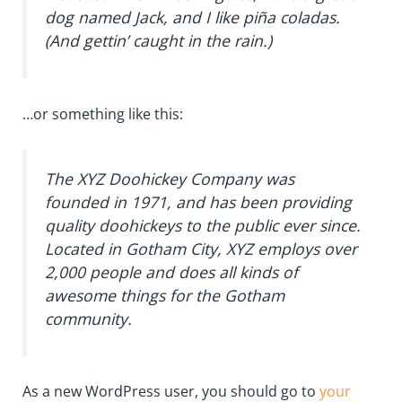
dog named Jack, and I like piña coladas.
(And gettin’ caught in the rain.)
…or something like this:
The XYZ Doohickey Company was
founded in 1971, and has been providing
quality doohickeys to the public ever since.
Located in Gotham City, XYZ employs over
2,000 people and does all kinds of
awesome things for the Gotham
community.
As a new WordPress user, you should go to
your