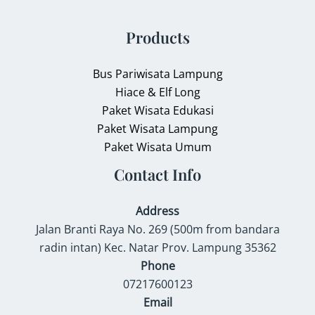
Products
Bus Pariwisata Lampung
Hiace & Elf Long
Paket Wisata Edukasi
Paket Wisata Lampung
Paket Wisata Umum
Contact Info
Address
Jalan Branti Raya No. 269 (500m from bandara
radin intan) Kec. Natar Prov. Lampung 35362
Phone
07217600123
Email