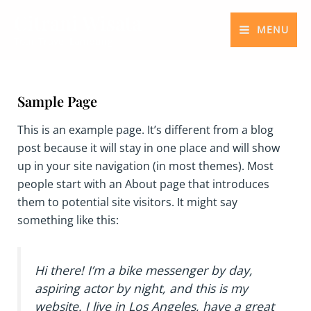
Skip
MAIN
Citrani Wisata
to
MENU
MENU
Tour Travel Lampung
content
Sample Page
This is an example page. It’s different from a blog
post because it will stay in one place and will show
up in your site navigation (in most themes). Most
people start with an About page that introduces
them to potential site visitors. It might say
something like this:
Hi there! I’m a bike messenger by day,
aspiring actor by night, and this is my
website. I live in Los Angeles, have a great